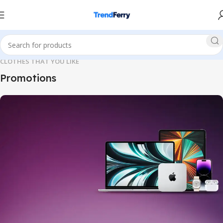
CLOTHES THAT YOU LIKE
Promotions