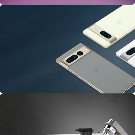
24 Nov - 2 Dec
Apple Shopping Event
10 Nov - 28 Nov
Pre-Order Google Pixel 7