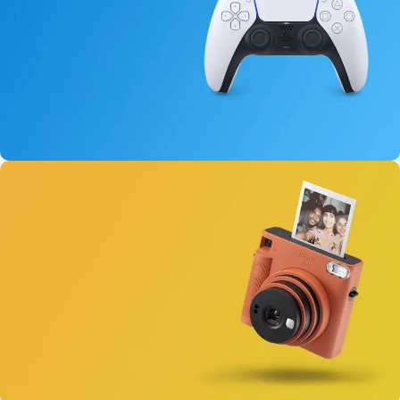
15 oct - 25 oct
DualSense Discount