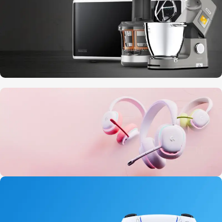
10 Nov - 28 Nov
Discount on all Smart appliances up to
25%
20 oct - 05 nov
New Aurora Headset