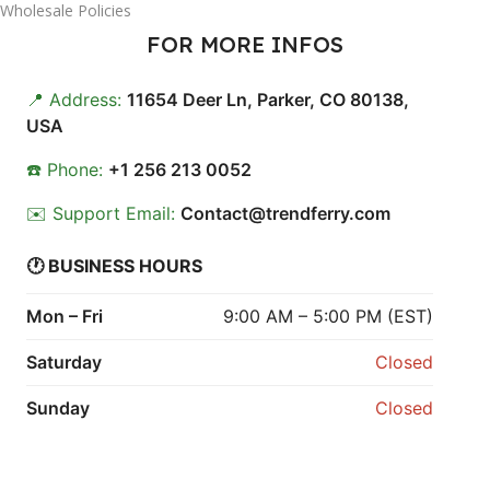
Wholesale Policies
FOR MORE INFOS
📍 Address:
11654 Deer Ln, Parker, CO 80138,
USA
☎️ Phone:
+1 256 213 0052
✉️ Support Email:
Contact@trendferry.com
🕐 BUSINESS HOURS
Mon – Fri
9:00 AM – 5:00 PM (EST)
Saturday
Closed
Sunday
Closed