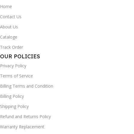
Home
Contact Us
About Us
Cataloge
Track Order
OUR POLICIES
Privacy Policy
Terms of Service
Billing Terms and Condition
Billing Policy
Shipping Policy
Refund and Returns Policy
Warranty Replacement