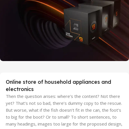
Discount Xiaomi mi 11
25 Sep - 10 oct
Discount for new 7000 processors
Online store of household appliances and
electronics
Then the question arises: where’s the content? Not there
yet? That’s not so bad, there’s dummy copy to the rescue.
But worse, what if the fish doesn’t fit in the can, the foot’s
to big for the boot? Or to small? To short sentences, to
many headings, images too large for the proposed design,