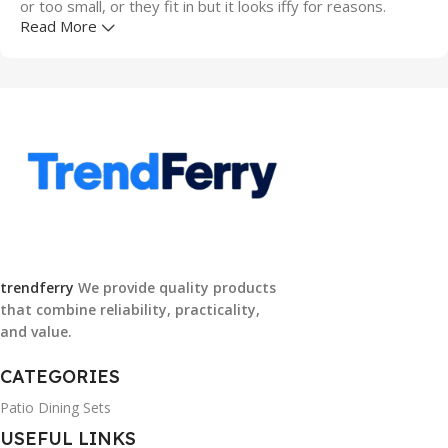
or too small, or they fit in but it looks iffy for reasons.
Read More
A client that's unhappy for a reason is a problem, a client
that's unhappy though he or her can't quite put a finger on
it is worse. Chances are there wasn't collaboration,
communication, and checkpoints, there wasn't a process
agreed upon or specified with the granularity required. It's
content strategy gone awry right from the start. If that's
what you think how bout the other way around? How can
you evaluate content without design? No typography, no
colors, no layout, no styles, all those things that convey the
important signals that go beyond the mere textual,
trendferry
We provide quality products
hierarchies of information, weight, emphasis, oblique
that combine reliability, practicality,
stresses, priorities, all those subtle cues that also have
and value.
visual and emotional appeal to the reader.
CATEGORIES
Patio Dining Sets
USEFUL LINKS