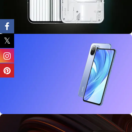
10 oct - 18 oct
Discount Nothing phone 1
27 sep - 15 oct