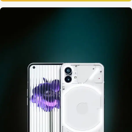
12 oct - 20 oct
Gift Photo paper for instant
cameras