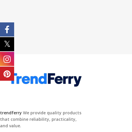
trendferry
We provide quality products
that combine reliability, practicality,
and value.