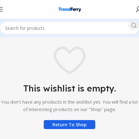
This wishlist is empty.
You don't have any products in the wishlist yet. You will find a lot
of interesting products on our "Shop" page.
Return To Shop