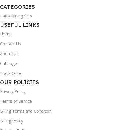
CATEGORIES
Patio Dining Sets
USEFUL LINKS
Home
Contact Us
About Us
Cataloge
Track Order
OUR POLICIES
Privacy Policy
Terms of Service
Billing Terms and Condition
Billing Policy