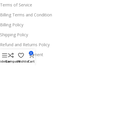
Terms of Service
Billing Terms and Condition
Billing Policy
Shipping Policy
Refund and Returns Policy
0
Warranty Replacement
Sidebar
Compare
Wishlist
Cart
Wholesale Policies
FOR MORE INFOS
📍 Address:
11654 Deer Ln, Parker, CO 80138,
USA
☎️ Phone:
+1 256 213 0052
✉️ Support Email:
Contact@trendferry.com