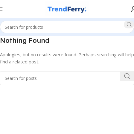
Nothing Found
Apologies, but no results were found. Perhaps searching will help
find a related post.