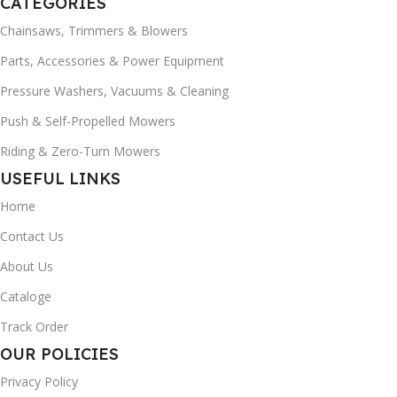
CATEGORIES
Chainsaws, Trimmers & Blowers
Parts, Accessories & Power Equipment
Pressure Washers, Vacuums & Cleaning
Push & Self-Propelled Mowers
Riding & Zero-Turn Mowers
USEFUL LINKS
Home
Contact Us
About Us
Cataloge
Track Order
OUR POLICIES
Privacy Policy