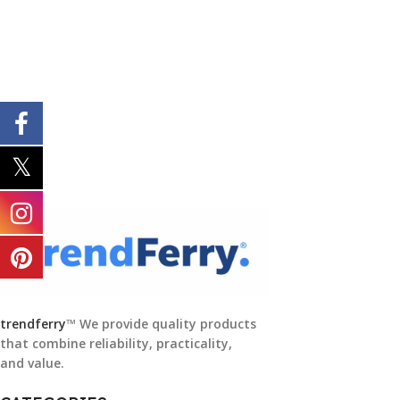
trendferry
™ We provide quality products
that combine reliability, practicality,
and value.