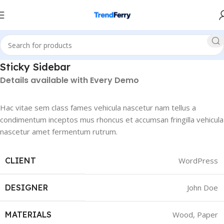
Sticky Sidebar
Details available with Every Demo
Hac vitae sem class fames vehicula nascetur nam tellus a
condimentum inceptos mus rhoncus et accumsan fringilla vehicula
nascetur amet fermentum rutrum.
CLIENT
WordPress
DESIGNER
John Doe
MATERIALS
Wood, Paper