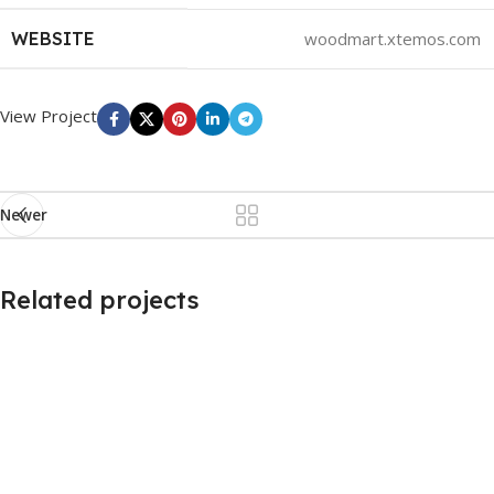
WEBSITE
woodmart.xtemos.com
View Project
Newer
Related projects
Imperdiet mauris a nontin
Accessories