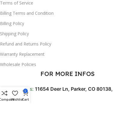
Terms of Service
Billing Terms and Condition
Billing Policy
Shipping Policy
Refund and Returns Policy
Warranty Replacement
Wholesale Policies
FOR MORE INFOS
📍 Address:
11654 Deer Ln, Parker, CO 80138,
0
USA
Compare
Wishlist
Cart
☎️ Phone:
+1 256 213 0052
✉️ Support Email:
Contact@trendferry.com
🕐 BUSINESS HOURS