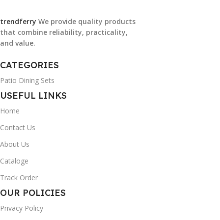
trendferry
We provide quality products
that combine reliability, practicality,
and value.
CATEGORIES
Patio Dining Sets
USEFUL LINKS
Home
Contact Us
About Us
Cataloge
Track Order
OUR POLICIES
Privacy Policy