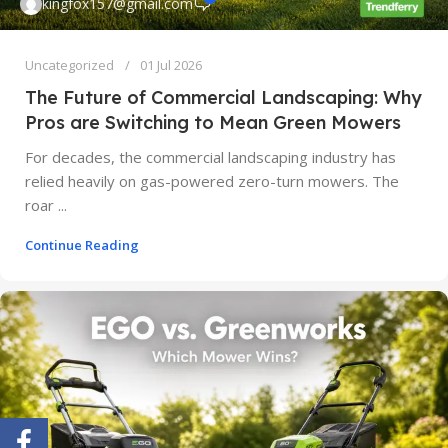
kingfox157@gmail.com
Uncategorized
01 Jul 2026
The Future of Commercial Landscaping: Why
Pros are Switching to Mean Green Mowers
For decades, the commercial landscaping industry has
relied heavily on gas-powered zero-turn mowers. The
roar ...
Continue Reading