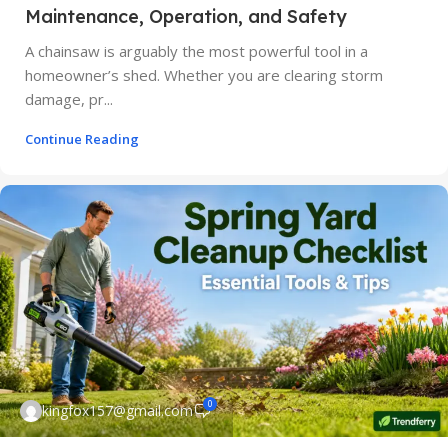
Maintenance, Operation, and Safety
A chainsaw is arguably the most powerful tool in a
homeowner’s shed. Whether you are clearing storm
damage, pr...
Continue Reading
0
kingfox157@gmail.com