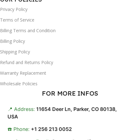
Privacy Policy
Terms of Service
Billing Terms and Condition
Billing Policy
Shipping Policy
Refund and Returns Policy
Warranty Replacement
Wholesale Policies
FOR MORE INFOS
📍 Address:
11654 Deer Ln, Parker, CO 80138,
USA
☎️ Phone:
+1 256 213 0052