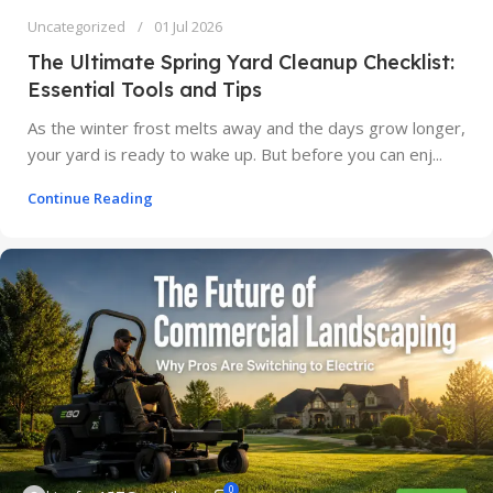
Uncategorized
01 Jul 2026
The Ultimate Spring Yard Cleanup Checklist:
Essential Tools and Tips
As the winter frost melts away and the days grow longer,
your yard is ready to wake up. But before you can enj...
Continue Reading
0