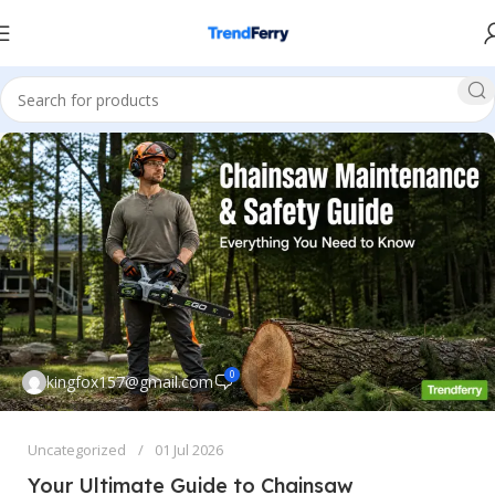
0
kingfox157@gmail.com
Uncategorized
01 Jul 2026
Your Ultimate Guide to Chainsaw