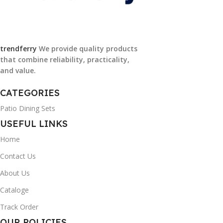
trendferry
We provide quality products
that combine reliability, practicality,
and value.
CATEGORIES
Patio Dining Sets
USEFUL LINKS
Home
Contact Us
About Us
Cataloge
Track Order
OUR POLICIES