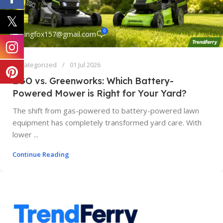
0
kingfox157@gmail.com
Uncategorized
01 Jul 2026
EGO vs. Greenworks: Which Battery-
Powered Mower is Right for Your Yard?
The shift from gas-powered to battery-powered lawn
equipment has completely transformed yard care. With
lower ...
Continue Reading