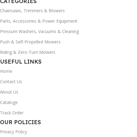
CATEGORIES
Chainsaws, Trimmers & Blowers
Parts, Accessories & Power Equipment
Pressure Washers, Vacuums & Cleaning
Push & Self-Propelled Mowers
Riding & Zero-Turn Mowers
USEFUL LINKS
Home
Contact Us
About Us
Cataloge
Track Order
OUR POLICIES
Privacy Policy