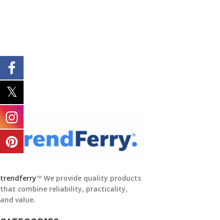
trendferry
™ We provide quality products
that combine reliability, practicality,
and value.