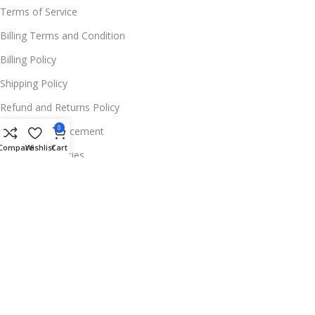
Terms of Service
Billing Terms and Condition
Billing Policy
Shipping Policy
Refund and Returns Policy
0
Warranty Replacement
Compare
Wishlist
Cart
Wholesale Policies
FOR MORE INFOS
📍 Address:
11654 Deer Ln, Parker, CO 80138,
USA
☎️ Phone:
+1 256 213 0052
✉️ Support Email:
Contact@trendferry.com